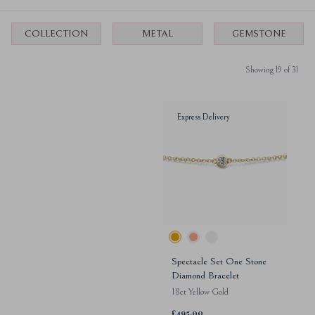
COLLECTION
METAL
GEMSTONE
Showing 19 of 31
Express Delivery
Spectacle Set One Stone
Diamond Bracelet
18ct Yellow Gold
£495.00