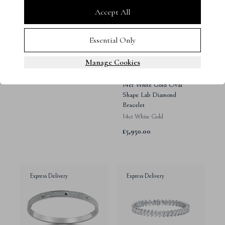
Accept All
Essential Only
Manage Cookies
14ct White Gold Oval
Shape Lab Diamond
Bracelet
14ct White Gold
£5,950.00
Express Delivery
Express Delivery