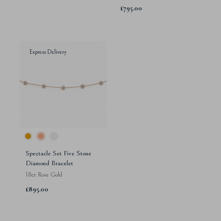
£795.00
Express Delivery
Spectacle Set Five Stone
Diamond Bracelet
18ct Rose Gold
£895.00