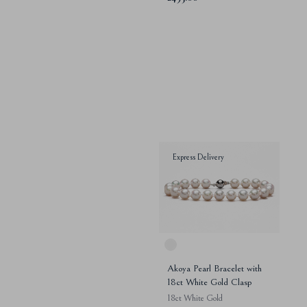
Express Delivery
Akoya Pearl Bracelet with
18ct White Gold Clasp
18ct White Gold