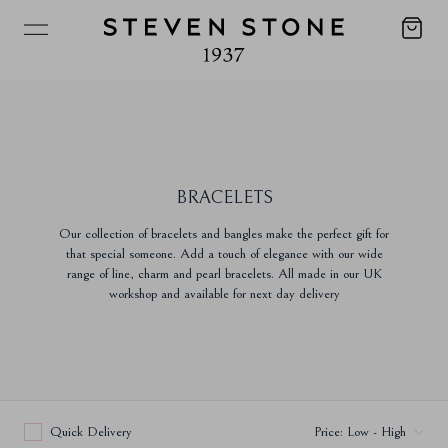
BRACELETS
Our collection of bracelets and bangles make the perfect gift for
that special someone. Add a touch of elegance with our wide
range of line, charm and pearl bracelets. All made in our UK
workshop and available for next day delivery
Quick Delivery
Price: Low - High