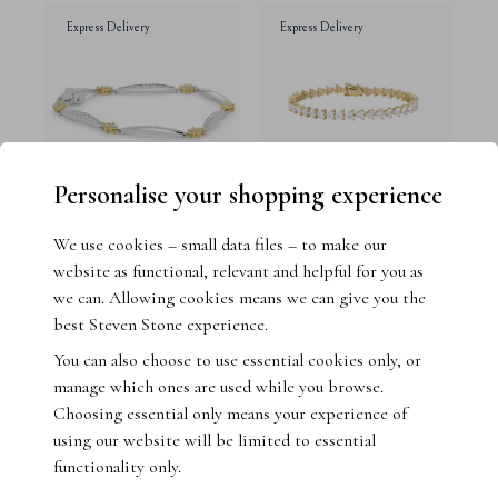
Express Delivery
Express Delivery
Personalise your shopping experience
We use cookies – small data files – to make our
Pavé Set Diamond Bracelet
14ct Yellow Gold Heart
website as functional, relevant and helpful for you as
Shape Lab Grown Diamond
18ct White Gold
we can. Allowing cookies means we can give you the
Tennis Bracelet
best Steven Stone experience.
14ct Yellow Gold
You can also choose to use essential cookies only, or
£4,995.00
£4,995.00
manage which ones are used while you browse.
Choosing essential only means your experience of
using our website will be limited to essential
Express Delivery
functionality only.