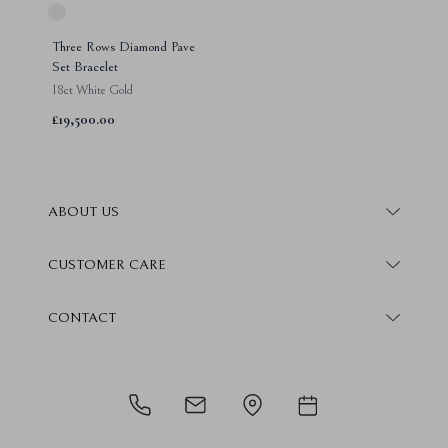
Three Rows Diamond Pave
Set Bracelet
18ct White Gold
£19,500.00
ABOUT US
About Steven Stone
CUSTOMER CARE
Boutique Locations
Frequently Asked Questions
CONTACT
Conflict Free Promise
Finance Information
Contact Us
How We Give Back
Warranty Information
Book Consultation