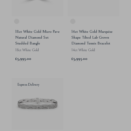
18ct White Gold Micro Pave
14ct White Gold Marquise
Natural Diamond Set
Shape Tilted Lab Grown
Studded Bangle
Diamond Tennis Bracelet
18ct White Gold
14ct White Gold
£5,995.00
£5,995.00
Express Delivery