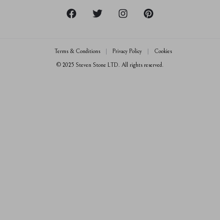
Crisscut Magazine
Returns & Exchanges
Live Chat
Jewellery Insurance
Email Us
Terms & Conditions
Privacy Policy
Cookies
0800 080 3535
© 2025 Steven Stone LTD. All rights reserved.