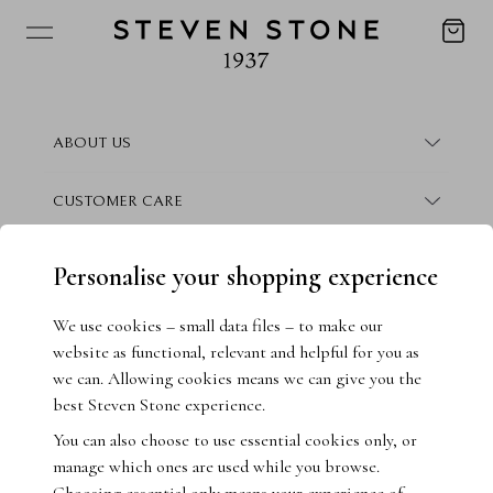
ABOUT US
About Steven Stone
CUSTOMER CARE
Boutique Locations
Frequently Asked Questions
CONTACT
Personalise your shopping experience
Conflict Free Promise
Finance Information
Contact Us
We use cookies – small data files – to make our
website as functional, relevant and helpful for you as
How We Give Back
Warranty Information
Book Consultation
we can. Allowing cookies means we can give you the
best Steven Stone experience.
Crisscut Magazine
Returns & Exchanges
Live Chat
You can also choose to use essential cookies only, or
manage which ones are used while you browse.
Jewellery Insurance
Email Us