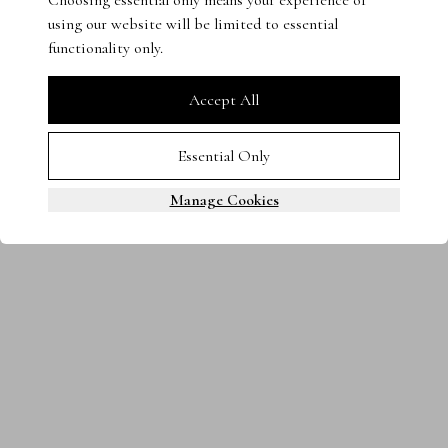
Choosing essential only means your experience of
using our website will be limited to essential
Terms & Conditions
Privacy Policy
Cookies
functionality only.
0800 080 3535
© 2025 Steven Stone LTD. All rights reserved.
Accept All
Essential Only
Manage Cookies