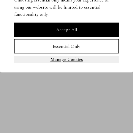
Choosing essential only means your experience of
using our website will be limited to essential
Terms & Conditions
Privacy Policy
Cookies
functionality only.
0800 080 3535
© 2025 Steven Stone LTD. All rights reserved.
Accept All
Essential Only
Manage Cookies