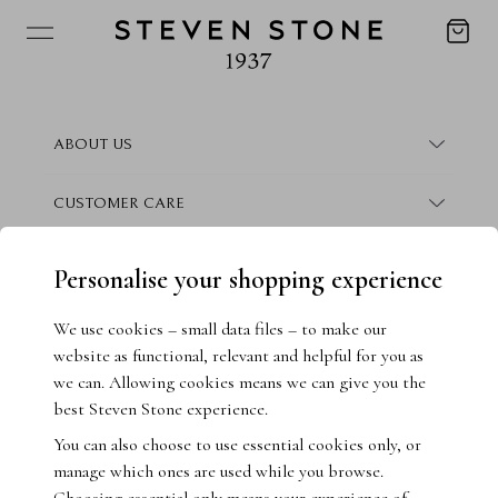
ABOUT US
About Steven Stone
CUSTOMER CARE
Boutique Locations
Frequently Asked Questions
CONTACT
Personalise your shopping experience
Conflict Free Promise
Finance Information
Contact Us
We use cookies – small data files – to make our
website as functional, relevant and helpful for you as
How We Give Back
Warranty Information
Book Consultation
we can. Allowing cookies means we can give you the
best Steven Stone experience.
Crisscut Magazine
Returns & Exchanges
Live Chat
You can also choose to use essential cookies only, or
manage which ones are used while you browse.
Jewellery Insurance
Email Us