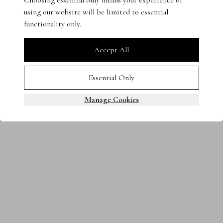
Choosing essential only means your experience of
using our website will be limited to essential
Terms & Conditions
Privacy Policy
Cookies
functionality only.
0800 080 3535
© 2025 Steven Stone LTD. All rights reserved.
Accept All
Essential Only
Manage Cookies