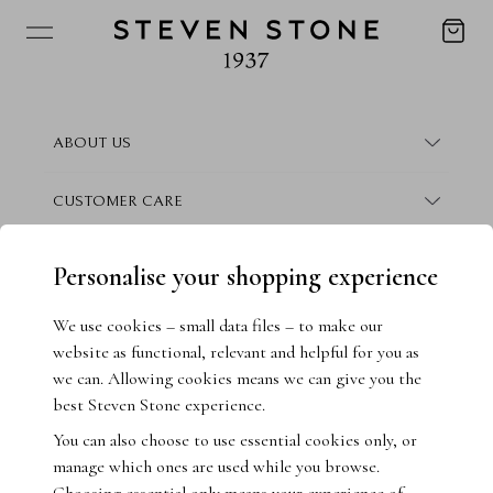
ABOUT US
About Steven Stone
CUSTOMER CARE
Boutique Locations
Frequently Asked Questions
CONTACT
Personalise your shopping experience
Conflict Free Promise
Finance Information
Contact Us
We use cookies – small data files – to make our
website as functional, relevant and helpful for you as
How We Give Back
Warranty Information
Book Consultation
we can. Allowing cookies means we can give you the
best Steven Stone experience.
Crisscut Magazine
Returns & Exchanges
Live Chat
You can also choose to use essential cookies only, or
manage which ones are used while you browse.
Jewellery Insurance
Email Us