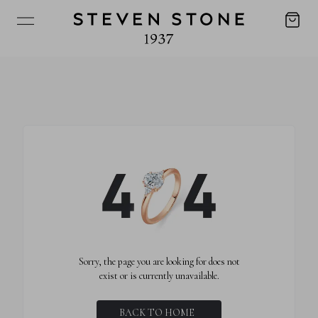
Sorry, the page you are looking for does not
exist or is currently unavailable.
BACK TO HOME