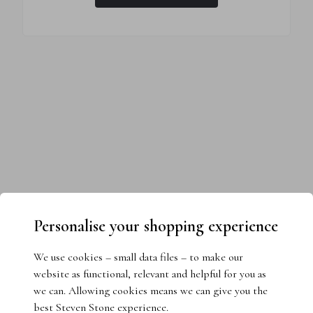
Personalise your shopping experience
We use cookies – small data files – to make our
website as functional, relevant and helpful for you as
we can. Allowing cookies means we can give you the
best Steven Stone experience.
Need help choosing the perfect ring?