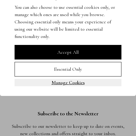
You can also choose to use essential cookies only, or
Get in touch with our experts - we’re on hand to help.
manage which ones are used while you browse.
Choosing essential only means your experience of
using our website will be limited to essential
functionality only.
Accept All
Essential Only
Manage Cookies
Subscribe to the Newsletter
Subscribe to our newsletter to keep up to date on events,
new collections and offers straight to your inbox.