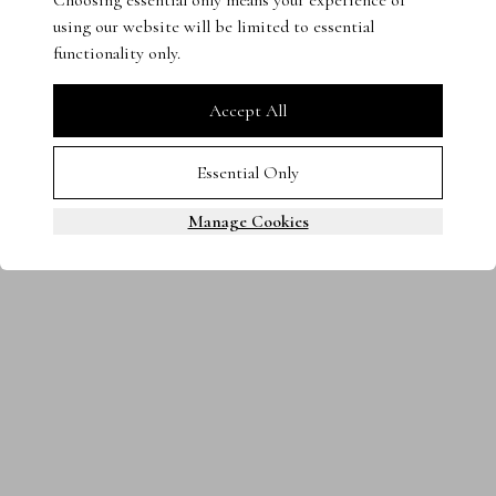
Choosing essential only means your experience of
using our website will be limited to essential
Terms & Conditions
Privacy Policy
Cookies
functionality only.
0800 080 3535
© 2025 Steven Stone LTD. All rights reserved.
Accept All
Essential Only
Manage Cookies