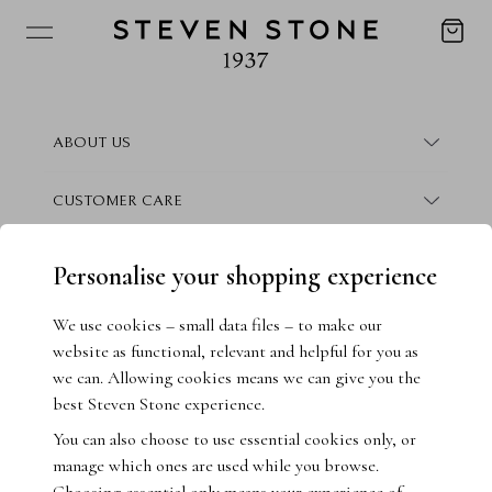
ABOUT US
About Steven Stone
CUSTOMER CARE
Boutique Locations
Frequently Asked Questions
CONTACT
Personalise your shopping experience
Conflict Free Promise
Finance Information
Contact Us
We use cookies – small data files – to make our
website as functional, relevant and helpful for you as
How We Give Back
Warranty Information
Book Consultation
we can. Allowing cookies means we can give you the
best Steven Stone experience.
Crisscut Magazine
Returns & Exchanges
Live Chat
You can also choose to use essential cookies only, or
manage which ones are used while you browse.
Jewellery Insurance
Email Us