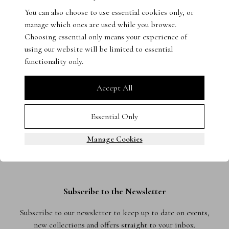
You can also choose to use essential cookies only, or
Get in touch with our experts - we’re on hand to help.
manage which ones are used while you browse.
Choosing essential only means your experience of
using our website will be limited to essential
functionality only.
Accept All
Essential Only
Manage Cookies
Subscribe to the Newsletter
Subscribe to our newsletter to keep up to date on events,
new collections and offers straight to your inbox.