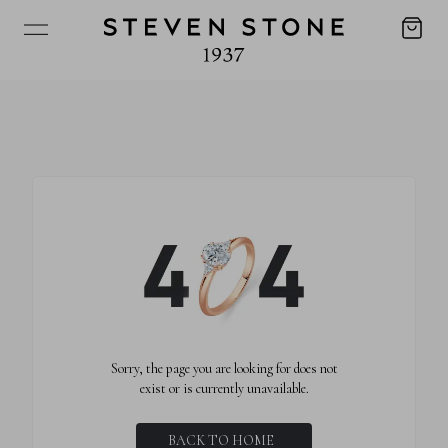
Sorry, the page you are looking for does not
exist or is currently unavailable.
BACK TO HOME