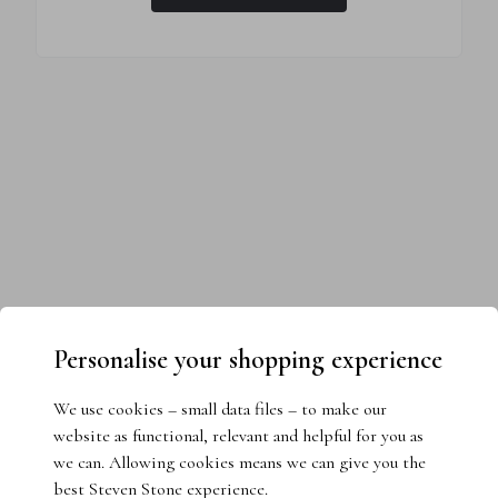
Personalise your shopping experience
We use cookies – small data files – to make our
website as functional, relevant and helpful for you as
we can. Allowing cookies means we can give you the
best Steven Stone experience.
Need help choosing the perfect ring?