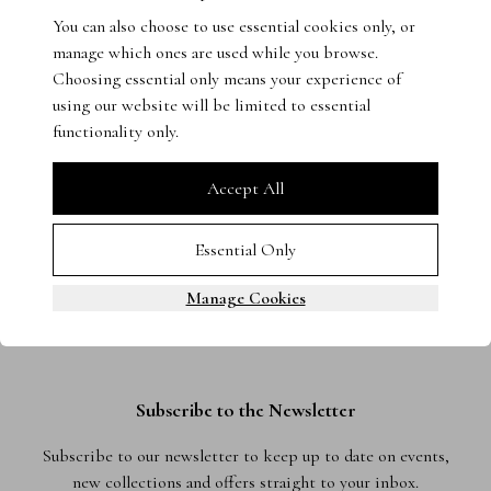
You can also choose to use essential cookies only, or
Get in touch with our experts - we’re on hand to help.
manage which ones are used while you browse.
Choosing essential only means your experience of
using our website will be limited to essential
functionality only.
Accept All
Essential Only
Manage Cookies
Subscribe to the Newsletter
Subscribe to our newsletter to keep up to date on events,
new collections and offers straight to your inbox.