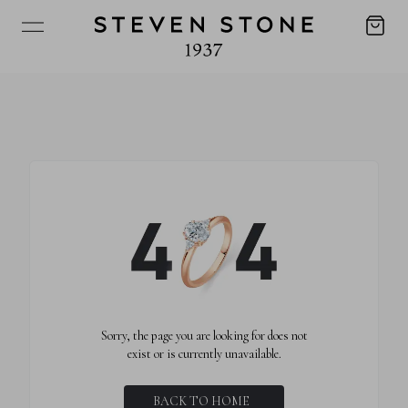
Sorry, the page you are looking for does not
exist or is currently unavailable.
BACK TO HOME