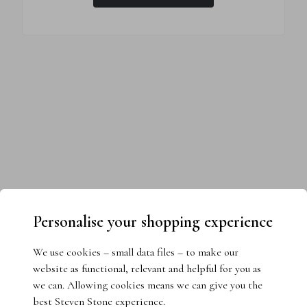
Personalise your shopping experience
We use cookies – small data files – to make our
website as functional, relevant and helpful for you as
we can. Allowing cookies means we can give you the
best Steven Stone experience.
Need help choosing the perfect ring?