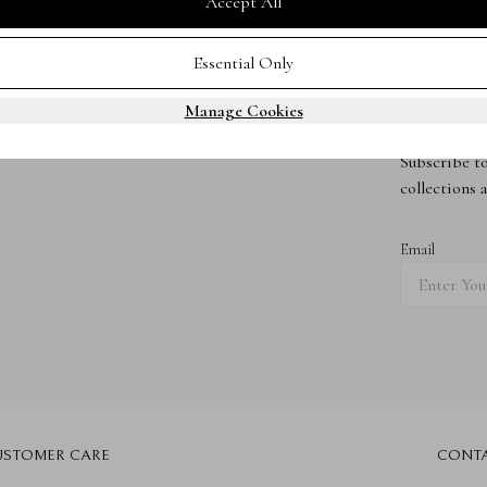
Accept All
Essential Only
Manage Cookies
Subscribe 
Subscribe to
collections 
Email
USTOMER CARE
CONT