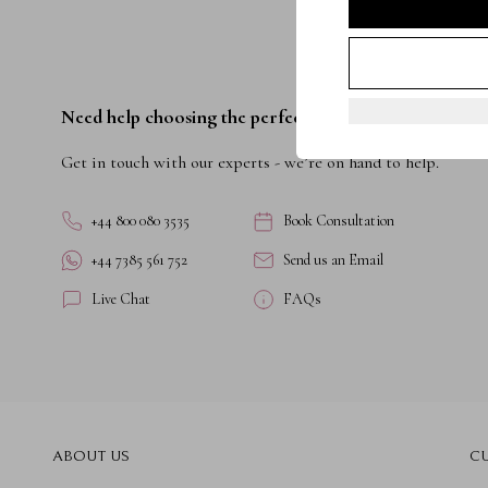
Need help choosing the perfect ring?
Get in touch with our experts - we’re on hand to help.
+44 800 080 3535
Book Consultation
+44 7385 561 752
Send us an Email
Live Chat
FAQs
ABOUT US
C