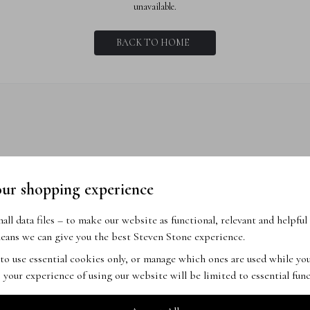
unavailable.
BACK TO HOME
our shopping experience
ll data files – to make our website as functional, relevant and helpful 
ans we can give you the best Steven Stone experience.
 to use essential cookies only, or manage which ones are used while y
 your experience of using our website will be limited to essential func