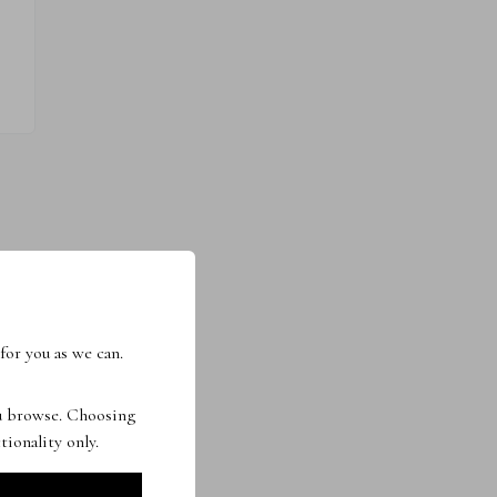
for you as we can.
ou browse. Choosing
tionality only.