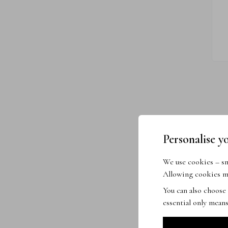
Personalise y
We use cookies – sma
Allowing cookies me
You can also choose
essential only means