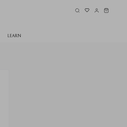
LEARN