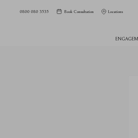
0800 080 3535
Book Consultation
Locations
ENGAGEM