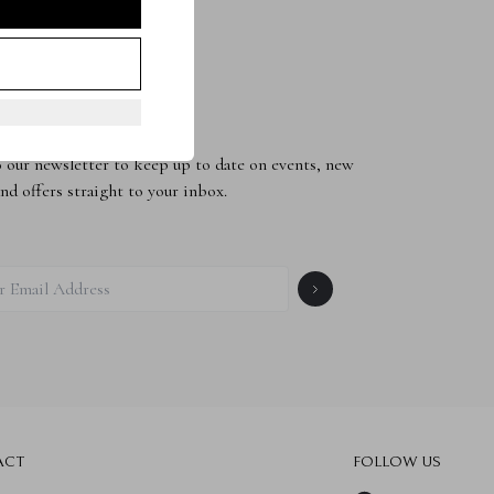
to the Newsletter
 our newsletter to keep up to date on events, new
and offers straight to your inbox.
ACT
FOLLOW US