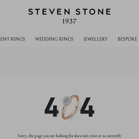
ENT RINGS
WEDDING RINGS
JEWELLERY
BESPOKE
Sorry, the page you are looking for does not exist or is currently