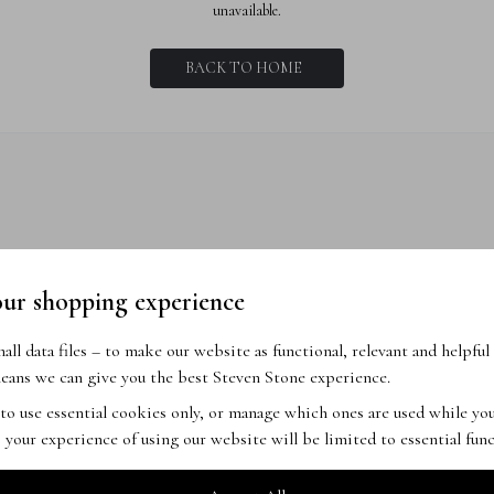
unavailable.
BACK TO HOME
our shopping experience
ll data files – to make our website as functional, relevant and helpful 
ans we can give you the best Steven Stone experience.
 to use essential cookies only, or manage which ones are used while y
 your experience of using our website will be limited to essential func