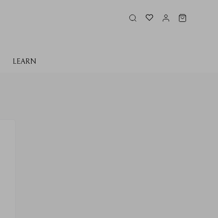
LEARN