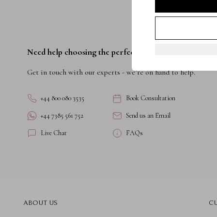
Need help choosing the perfect ring?
Get in touch with our experts - we’re on hand to help.
+44 800 080 3535
Book Consultation
+44 7385 561 752
Send us an Email
Live Chat
FAQs
ABOUT US
C