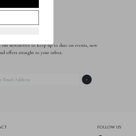
to the Newsletter
 our newsletter to keep up to date on events, new
and offers straight to your inbox.
ACT
FOLLOW US