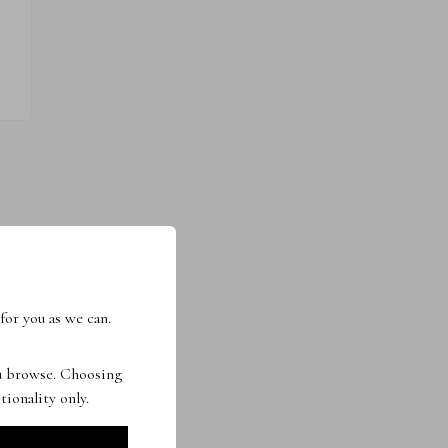
for you as we can.
ou browse. Choosing
tionality only.