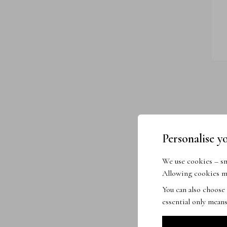
Personalise y
We use cookies – sma
Allowing cookies me
You can also choose
essential only means