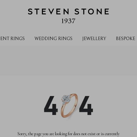
ENT RINGS
WEDDING RINGS
JEWELLERY
BESPOKE
Sorry, the page you are looking for does not exist or is currently