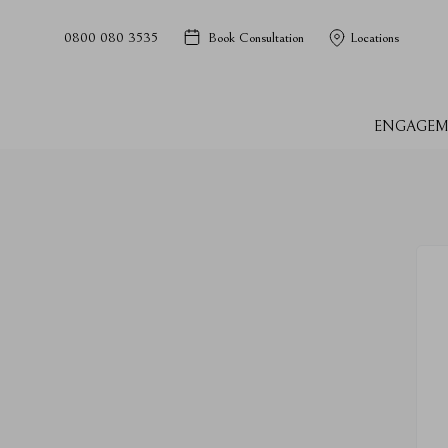
0800 080 3535
Book Consultation
Locations
ENGAGEM