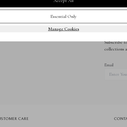
Accept All
Essential Only
Manage Cookies
Subscribe 
Subscribe to
collections 
Email
USTOMER CARE
CONT